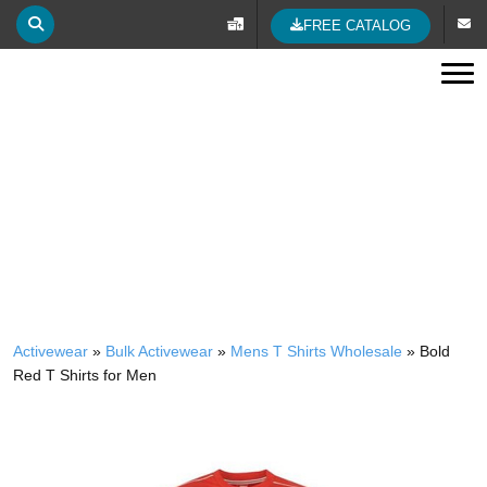
FREE CATALOG
Tog
BOLD RED T SHIRTS FOR MEN
Activewear
»
Bulk Activewear
»
Mens T Shirts Wholesale
»
Bold
Red T Shirts for Men