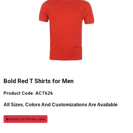
Bold Red T Shirts for Men
Product Code: ACT626
All Sizes, Colors And Customizations Are Available
Enquiry for Private Label