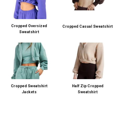
Cropped Oversized
Cropped Casual Sweatshirt
Sweatshirt
Cropped Sweatshirt
Half Zip Cropped
Jackets
Sweatshirt