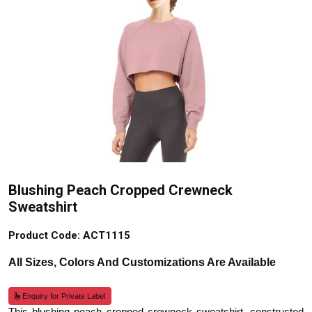
Blushing Peach Cropped Crewneck
Sweatshirt
Product Code: ACT1115
All Sizes, Colors And Customizations Are Available
Enquiry for Private Label
This blushing peach cropped crewneck sweatshirt, constructed