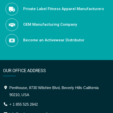
Private Label Fitness Apparel Manufacturers
OEM Manufacturing Company
Become an Activewear Distributor
OUR OFFICE ADDRESS
Penthouse, 8730 Wilshire Blvd, Beverly Hills California
90210, USA
+ 1 855 525 2642