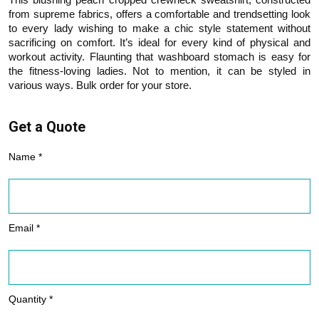
from supreme fabrics, offers a comfortable and trendsetting look
to every lady wishing to make a chic style statement without
sacrificing on comfort. It’s ideal for every kind of physical and
workout activity. Flaunting that washboard stomach is easy for
the fitness-loving ladies. Not to mention, it can be styled in
various ways. Bulk order for your store.
Get a Quote
Name *
Email *
Quantity *