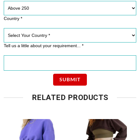
Country *
Tell us a little about your requirement... *
RELATED PRODUCTS