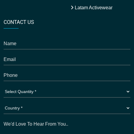
Latam Activewear
CONTACT US