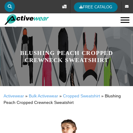
FREE CATALOG
Tog
BLUSHING PEACH CROPPED
CREWNECK SWEATSHIRT
Activewear
»
Bulk Activewear
»
Cropped Sweatshirt
»
Blushing
Peach Cropped Crewneck Sweatshirt