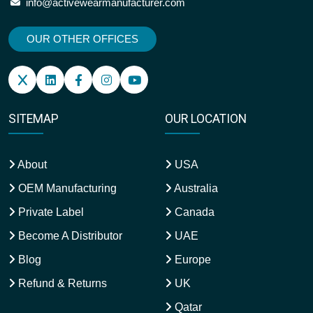
info@activewearmanufacturer.com
OUR OTHER OFFICES
SITEMAP
OUR LOCATION
About
USA
OEM Manufacturing
Australia
Private Label
Canada
Become A Distributor
UAE
Blog
Europe
Refund & Returns
UK
Qatar