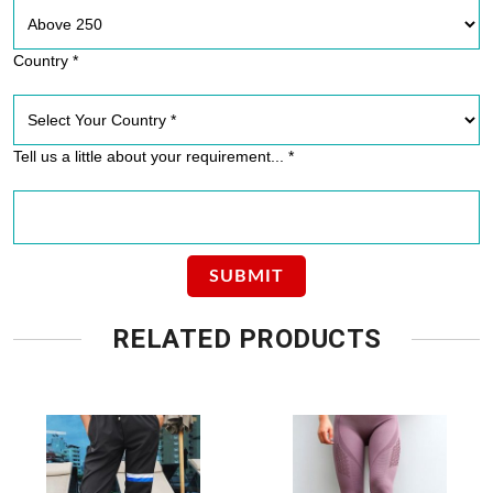
Country *
Tell us a little about your requirement... *
RELATED PRODUCTS