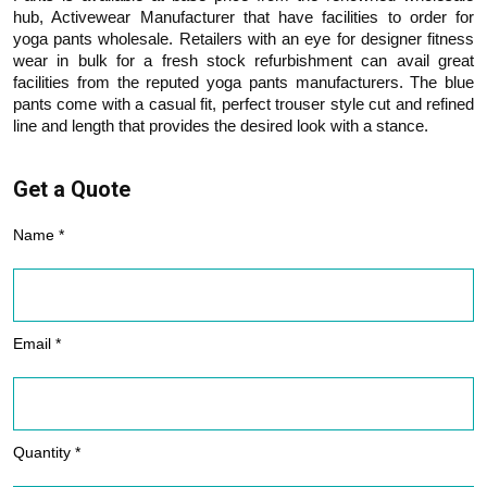
hub, Activewear Manufacturer that have facilities to order for
yoga pants wholesale. Retailers with an eye for designer fitness
wear in bulk for a fresh stock refurbishment can avail great
facilities from the reputed yoga pants manufacturers. The blue
pants come with a casual fit, perfect trouser style cut and refined
line and length that provides the desired look with a stance.
Get a Quote
Name *
Email *
Quantity *