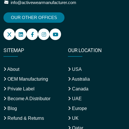
info@activewearmanufacturer.com
OUR OTHER OFFICES
SITEMAP
OUR LOCATION
About
USA
OEM Manufacturing
Australia
Private Label
Canada
Become A Distributor
UAE
Blog
Europe
Refund & Returns
UK
Qatar