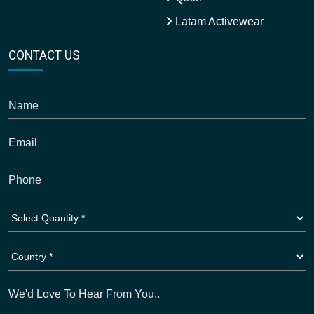
Latam Activewear
CONTACT US