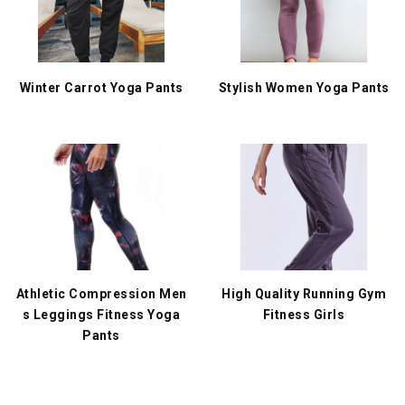
Winter Carrot Yoga Pants
Stylish Women Yoga Pants
Athletic Compression Men
High Quality Running Gym
s Leggings Fitness Yoga
Fitness Girls
Pants