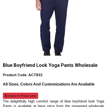
Blue Boyfriend Look Yoga Pants Wholesale
Product Code: ACT832
All Sizes, Colors And Customizations Are Available
Enquiry for Private Label
The delightfully high comfort range of blue boyfriend look Yoga
Pants is available at base price from the renowned wholesale