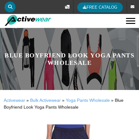
FREE CATALOG
Tog
BLUE BOYFRIEND LOOK YOGA PANTS
WHOLESALE
Activewear
»
Bulk Activewear
»
Yoga Pants Wholesale
»
Blue
Boyfriend Look Yoga Pants Wholesale