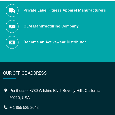
Private Label Fitness Apparel Manufacturers
OEM Manufacturing Company
Become an Activewear Distributor
OUR OFFICE ADDRESS
Penthouse, 8730 Wilshire Blvd, Beverly Hills California
90210, USA
+ 1 855 525 2642