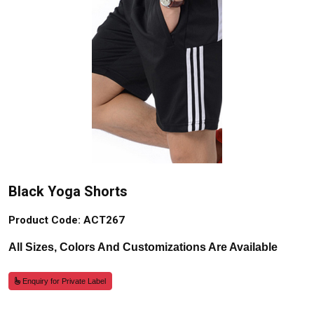
Black Yoga Shorts
Product Code: ACT267
All Sizes, Colors And Customizations Are Available
Enquiry for Private Label