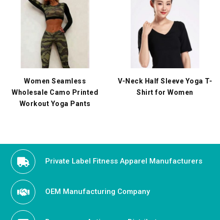
Women Seamless
V-Neck Half Sleeve Yoga T-
Wholesale Camo Printed
Shirt for Women
Workout Yoga Pants
Private Label Fitness Apparel Manufacturers
OEM Manufacturing Company