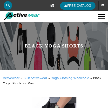
FREE CATALOG
Tog
BLACK YOGA SHORTS
Activewear
»
Bulk Activewear
»
Yoga Clothing Wholesale
»
Black
Yoga Shorts for Men