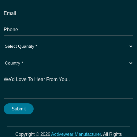
Copyright © 2026
Activewear Manufacturer
. All Rights