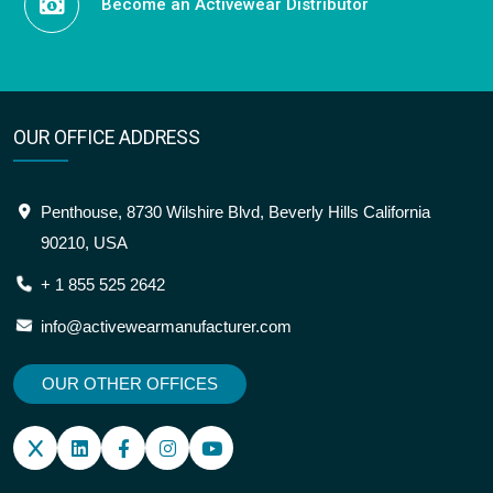
Become an Activewear Distributor
OUR OFFICE ADDRESS
Penthouse, 8730 Wilshire Blvd, Beverly Hills California
90210, USA
+ 1 855 525 2642
info@activewearmanufacturer.com
OUR OTHER OFFICES