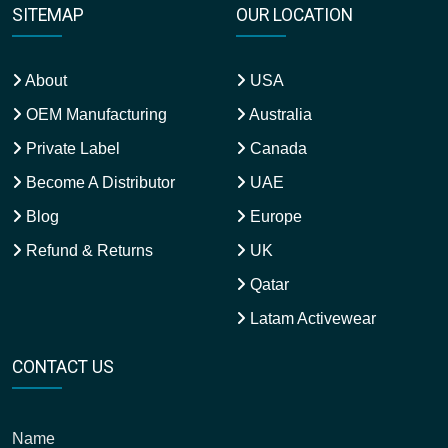
SITEMAP
OUR LOCATION
About
USA
OEM Manufacturing
Australia
Private Label
Canada
Become A Distributor
UAE
Blog
Europe
Refund & Returns
UK
Qatar
Latam Activewear
CONTACT US