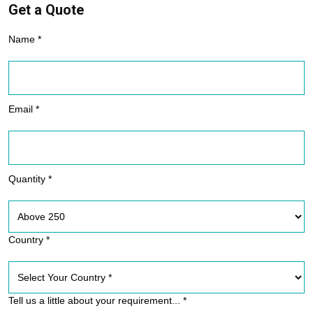
Get a Quote
Name *
Email *
Quantity *
Country *
Tell us a little about your requirement... *