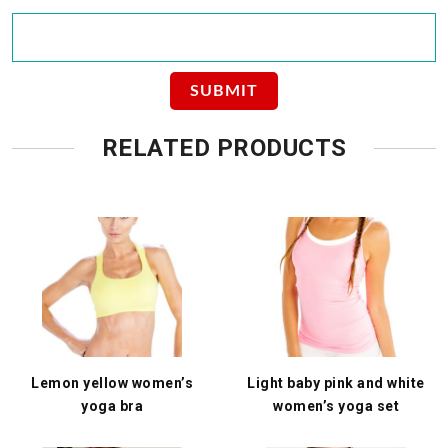
RELATED PRODUCTS
Lemon yellow women’s
Light baby pink and white
yoga bra
women’s yoga set