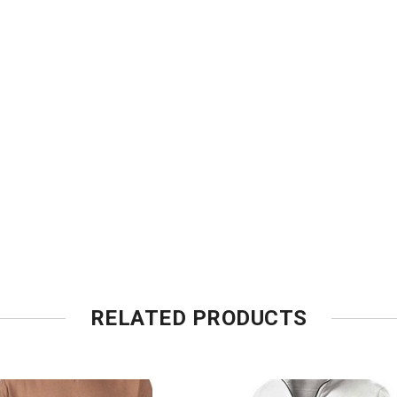
RELATED PRODUCTS