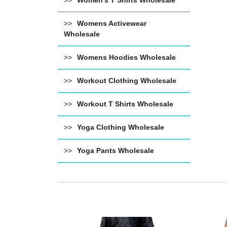
Women's T Shirts Wholesale
Womens Activewear
Wholesale
Womens Hoodies Wholesale
Workout Clothing Wholesale
Workout T Shirts Wholesale
Yoga Clothing Wholesale
Yoga Pants Wholesale