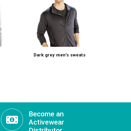
Dark grey men’s sweats
Become an
Activewear
Distributor