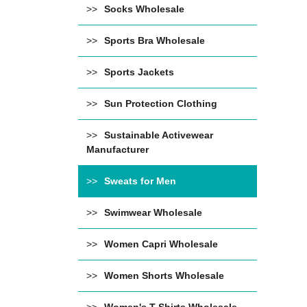
Socks Wholesale
Sports Bra Wholesale
Sports Jackets
Sun Protection Clothing
Sustainable Activewear
Manufacturer
Sweats for Men
Swimwear Wholesale
Women Capri Wholesale
Women Shorts Wholesale