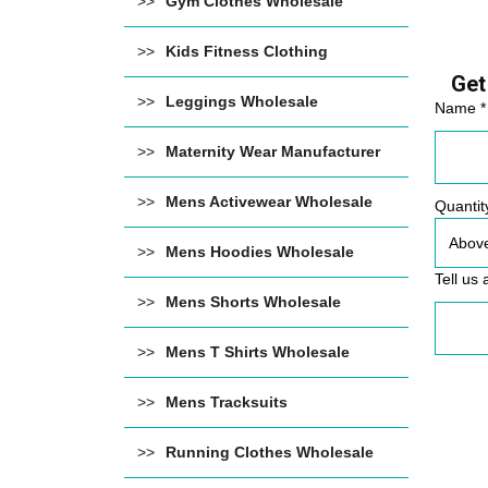
Gym Clothes Wholesale
Kids Fitness Clothing
Get
Leggings Wholesale
Name *
Maternity Wear Manufacturer
Mens Activewear Wholesale
Quantit
Mens Hoodies Wholesale
Tell us 
Mens Shorts Wholesale
Mens T Shirts Wholesale
Mens Tracksuits
Running Clothes Wholesale