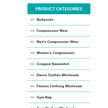
PRODUCT CATEGORIES
Bodysuits
Compression Wear
Men's Compression Wear
Women's Compression
Cropped Sweatshirt
Dance Clothes Wholesale
Fitness Clothing Wholesale
Gym Bag