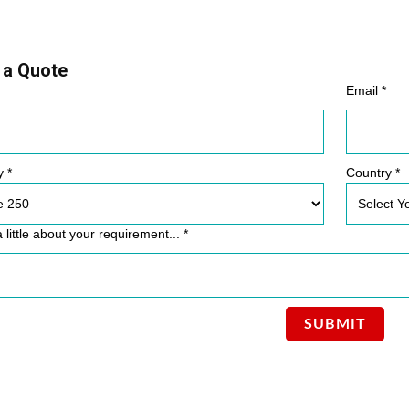
 a Quote
Email *
y *
Country *
a little about your requirement... *