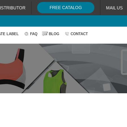
FREE CATALOG
ISTRIBUTOR
MAIL US
ATE LABEL
FAQ
BLOG
CONTACT