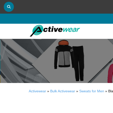
Activewear
»
Bulk Activewear
»
Sweats for Men
»
Bl