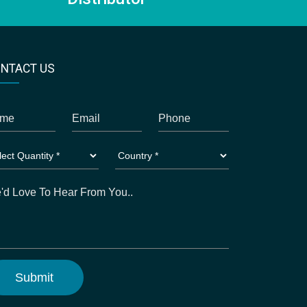
NTACT US