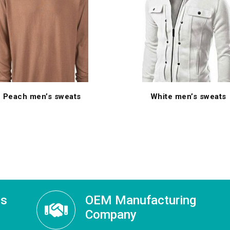
Peach men’s sweats
White men’s sweats
ss
OEM Manufacturing
Company