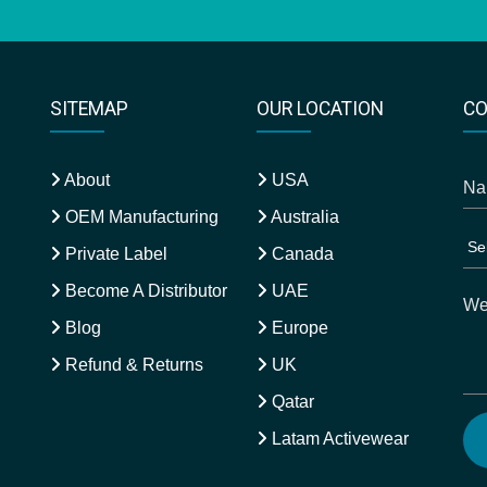
SITEMAP
OUR LOCATION
CO
About
USA
OEM Manufacturing
Australia
Private Label
Canada
Become A Distributor
UAE
Blog
Europe
Refund & Returns
UK
Qatar
Latam Activewear