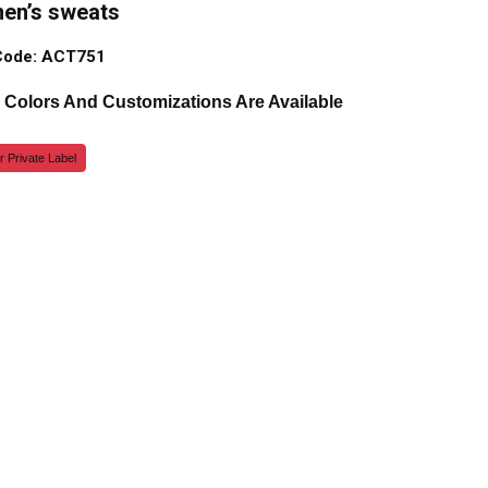
men’s sweats
Code: ACT751
, Colors And Customizations Are Available
r Private Label