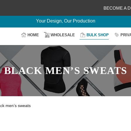
BECOME A D
Delightful Deals Await on Customization
Your Design, Our Production
100% Secure Payment
HOME
WHOLESALE
BULK SHOP
PRIV
Easy Return & Shipping
BLACK MEN’S SWEATS
ack men’s sweats