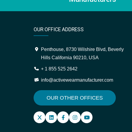
OUR OFFICE ADDRESS
Penthouse, 8730 Wilshire Blvd, Beverly
Hills California 90210, USA
+ 1 855 525 2642
info@activewearmanufacturer.com
OUR OTHER OFFICES