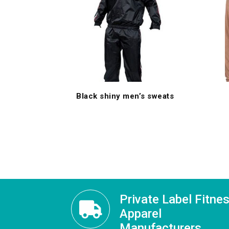
Black shiny men’s sweats
Private Label Fitne
Apparel
Manufacturers