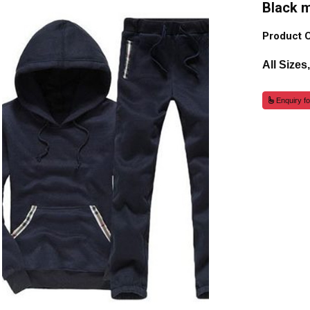
Black 
Product 
All Sizes
Enquiry fo