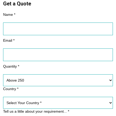
Get a Quote
Name *
Email *
Quantity *
Country *
Tell us a little about your requirement... *