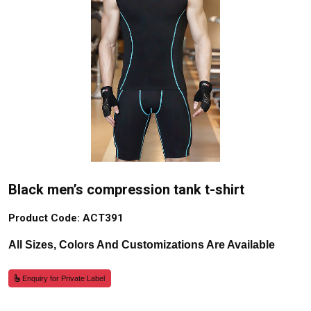
Black men’s compression tank t-shirt
Product Code: ACT391
All Sizes, Colors And Customizations Are Available
Enquiry for Private Label