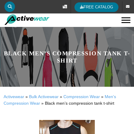
FREE CATALOG
Tog
BLACK MEN’S COMPRESSION TANK T-
SHIRT
Activewear
»
Bulk Activewear
»
Compression Wear
»
Men's
Compression Wear
»
Black men’s compression tank t-shirt