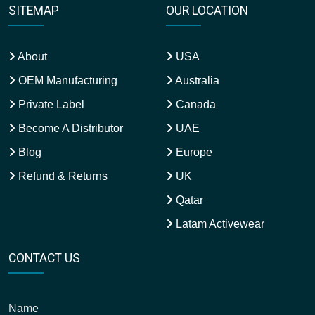
SITEMAP
OUR LOCATION
About
USA
OEM Manufacturing
Australia
Private Label
Canada
Become A Distributor
UAE
Blog
Europe
Refund & Returns
UK
Qatar
Latam Activewear
CONTACT US