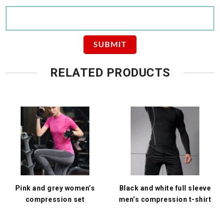
RELATED PRODUCTS
Pink and grey women’s
Black and white full sleeve
compression set
men’s compression t-shirt