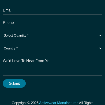
Copyright © 2026
Activewear Manufacturer
. All Rights