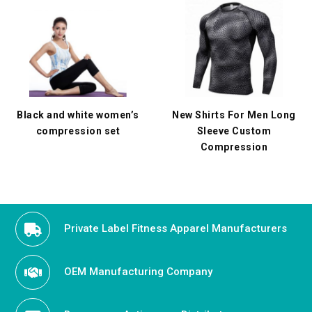
Black and white women’s
New Shirts For Men Long
compression set
Sleeve Custom
Compression
Private Label Fitness Apparel Manufacturers
OEM Manufacturing Company