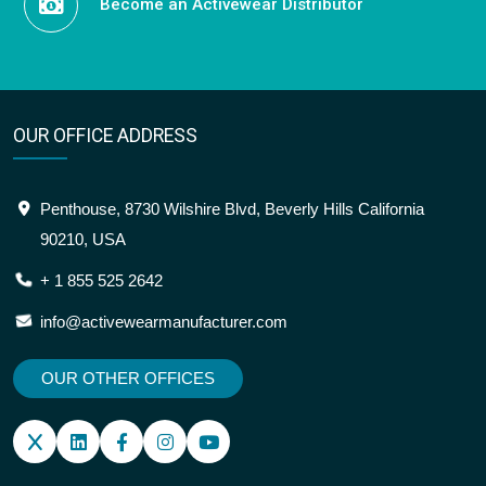
Become an Activewear Distributor
OUR OFFICE ADDRESS
Penthouse, 8730 Wilshire Blvd, Beverly Hills California
90210, USA
+ 1 855 525 2642
info@activewearmanufacturer.com
OUR OTHER OFFICES