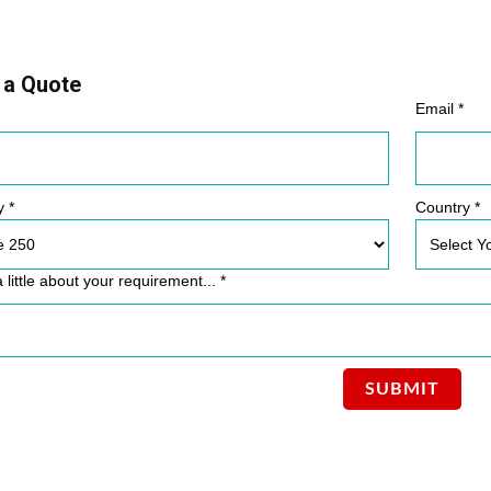
 a Quote
Email *
y *
Country *
a little about your requirement... *