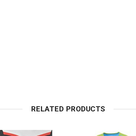
RELATED PRODUCTS