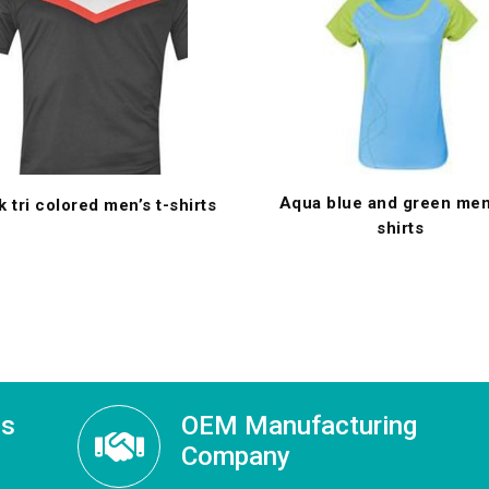
Aqua blue and green men’
k tri colored men’s t-shirts
shirts
ss
OEM Manufacturing
Company