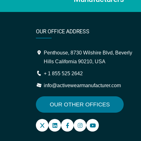
OUR OFFICE ADDRESS
Penthouse, 8730 Wilshire Blvd, Beverly
Hills California 90210, USA
+ 1 855 525 2642
info@activewearmanufacturer.com
OUR OTHER OFFICES