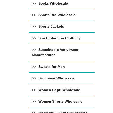
Socks Wholesale
Sports Bra Wholesale
Sports Jackets
Sun Protection Clothing
Sustainable Activewear
Manufacturer
Sweats for Men
Swimwear Wholesale
Women Capri Wholesale
Women Shorts Wholesale