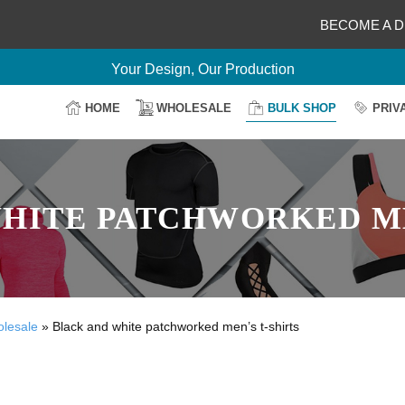
BECOME A D
Delightful Deals Await on Customization
Your Design, Our Production
100% Secure Payment
HOME
WHOLESALE
BULK SHOP
PRIV
Easy Return & Shipping
HITE PATCHWORKED ME
olesale
»
Black and white patchworked men’s t-shirts