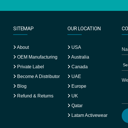
SITEMAP
OUR LOCATION
CO
About
USA
OEM Manufacturing
Australia
Private Label
Canada
Become A Distributor
UAE
Blog
Europe
Refund & Returns
UK
Qatar
Latam Activewear