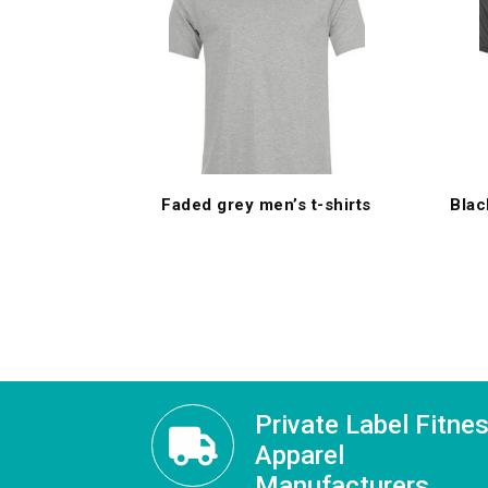
Faded grey men’s t-shirts
Blac
Private Label Fitne
Apparel
Manufacturers