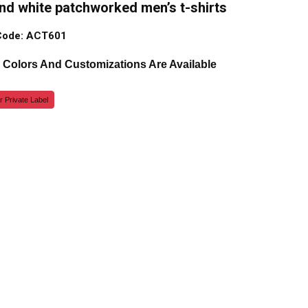
nd white patchworked men’s t-shirts
Code: ACT601
, Colors And Customizations Are Available
r Private Label