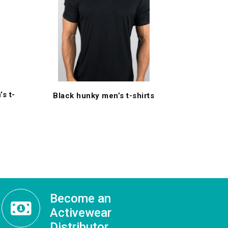
s t-
Black hunky men’s t-shirts
Become an
Activewear
Distributor