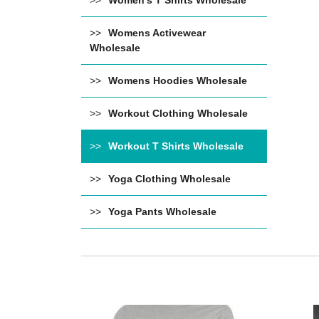
Women's T Shirts Wholesale
Womens Activewear
Wholesale
Womens Hoodies Wholesale
Workout Clothing Wholesale
Workout T Shirts Wholesale
Yoga Clothing Wholesale
Yoga Pants Wholesale