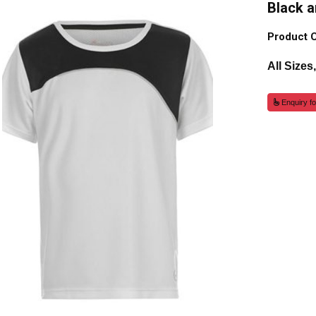
Black a
Product 
All Sizes
Enquiry fo