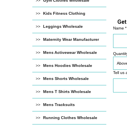
Gym Clothes Wholesale
Kids Fitness Clothing
Get
Leggings Wholesale
Name *
Maternity Wear Manufacturer
Mens Activewear Wholesale
Quantit
Mens Hoodies Wholesale
Tell us 
Mens Shorts Wholesale
Mens T Shirts Wholesale
Mens Tracksuits
Running Clothes Wholesale