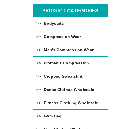
PRODUCT CATEGORIES
Bodysuits
Compression Wear
Men's Compression Wear
Women's Compression
Cropped Sweatshirt
Dance Clothes Wholesale
Fitness Clothing Wholesale
Gym Bag