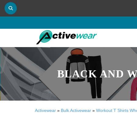
BLACK AND W
Activewear
»
Bulk Activewear
»
Workout T Shirts Wh