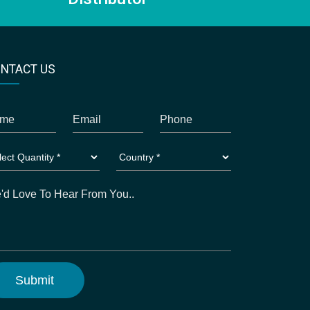
NTACT US