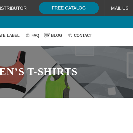
FREE CATALOG
ISTRIBUTOR
MAIL US
ATE LABEL
FAQ
BLOG
CONTACT
N’S T-SHIRTS