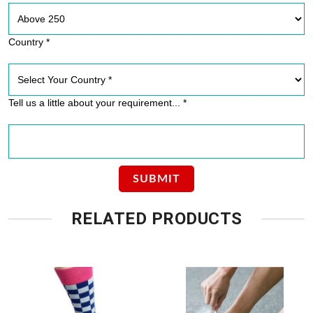
Country *
Tell us a little about your requirement... *
RELATED PRODUCTS