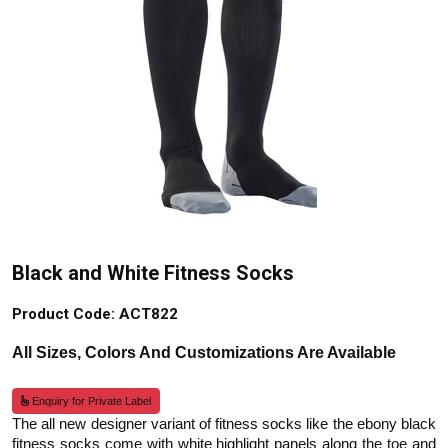
Black and White Fitness Socks
Product Code: ACT822
All Sizes, Colors And Customizations Are Available
Enquiry for Private Label
The all new designer variant of fitness socks like the ebony black
fitness socks come with white highlight panels along the toe and