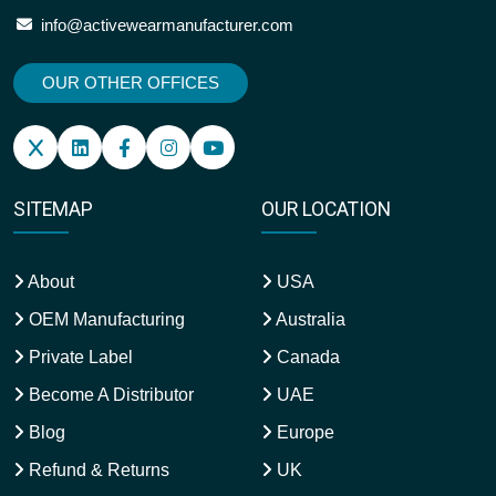
info@activewearmanufacturer.com
OUR OTHER OFFICES
SITEMAP
OUR LOCATION
About
USA
OEM Manufacturing
Australia
Private Label
Canada
Become A Distributor
UAE
Blog
Europe
Refund & Returns
UK