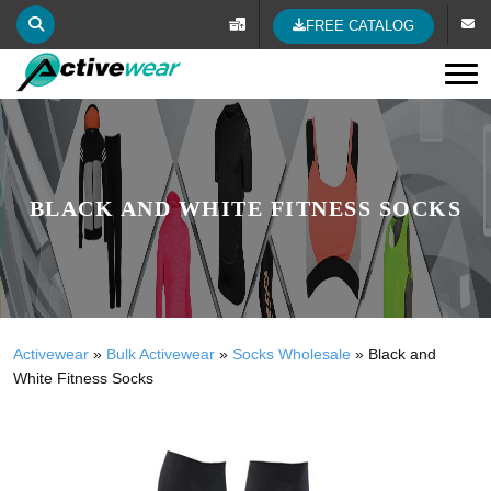
FREE CATALOG
Tog
BLACK AND WHITE FITNESS SOCKS
Activewear
»
Bulk Activewear
»
Socks Wholesale
»
Black and
White Fitness Socks