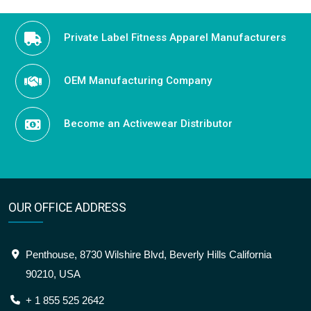
Private Label Fitness Apparel Manufacturers
OEM Manufacturing Company
Become an Activewear Distributor
OUR OFFICE ADDRESS
Penthouse, 8730 Wilshire Blvd, Beverly Hills California
90210, USA
+ 1 855 525 2642