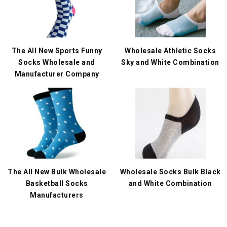
The All New Sports Funny
Wholesale Athletic Socks
Socks Wholesale and
Sky and White Combination
Manufacturer Company
The All New Bulk Wholesale
Wholesale Socks Bulk Black
Basketball Socks
and White Combination
Manufacturers