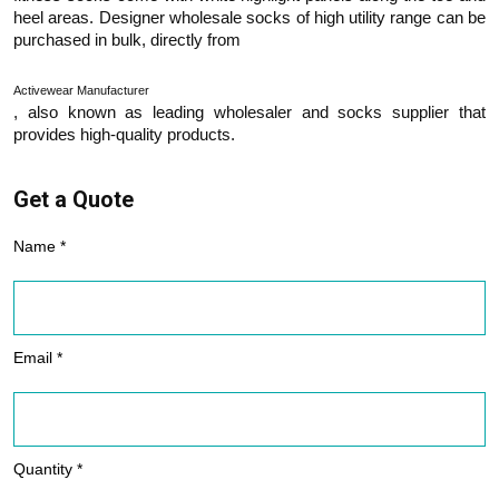
heel areas. Designer wholesale socks of high utility range can be
purchased in bulk, directly from
Activewear Manufacturer
, also known as leading wholesaler and socks supplier that
provides high-quality products.
Get a Quote
Name *
Email *
Quantity *