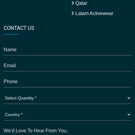
Qatar
Latam Activewear
CONTACT US