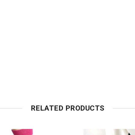
RELATED PRODUCTS