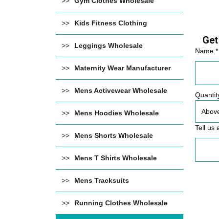
Gym Clothes Wholesale
Kids Fitness Clothing
Get
Leggings Wholesale
Name *
Maternity Wear Manufacturer
Mens Activewear Wholesale
Quantit
Mens Hoodies Wholesale
Tell us 
Mens Shorts Wholesale
Mens T Shirts Wholesale
Mens Tracksuits
Running Clothes Wholesale