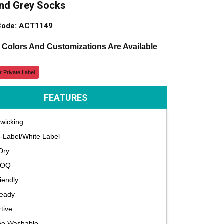
and Grey Socks
Code: ACT1149
, Colors And Customizations Are Available
r Private Label
FEATURES
wicking
e-Label/White Label
Dry
MOQ
iendly
Ready
tive
ne Washable