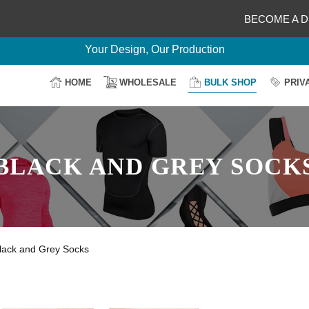
BECOME A D
Delightful Deals Await on Customization
Your Design, Our Production
100% Secure Payment
HOME
WHOLESALE
BULK SHOP
PRIV
Easy Return & Shipping
BLACK AND GREY SOCK
lack and Grey Socks