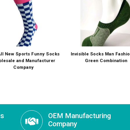
ll New Sports Funny Socks
Invisible Socks Man Fashi
lesale and Manufacturer
Green Combination
Company
ss
OEM Manufacturing
Company