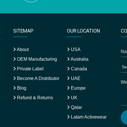
SITEMAP
OUR LOCATION
CO
About
USA
OEM Manufacturing
Australia
Private Label
Canada
Become A Distributor
UAE
Blog
Europe
Refund & Returns
UK
Qatar
Latam Activewear