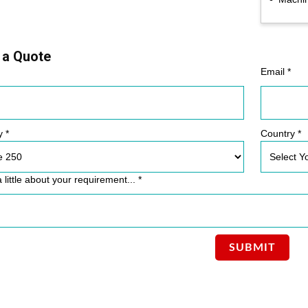
 a Quote
Email *
y *
Country *
a little about your requirement... *