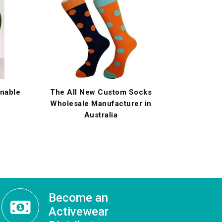
onable
The All New Custom Socks
Wholesale Manufacturer in
Australia
Become an
Activewear