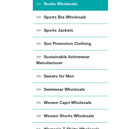
Socks Wholesale
Sports Bra Wholesale
Sports Jackets
Sun Protection Clothing
Sustainable Activewear
Manufacturer
Sweats for Men
Swimwear Wholesale
Women Capri Wholesale
Women Shorts Wholesale