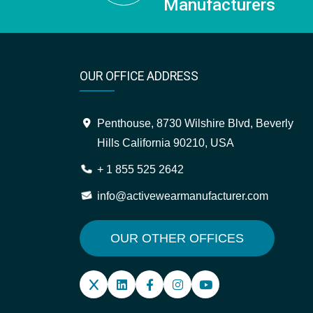
Manufacturers
OUR OFFICE ADDRESS
Penthouse, 8730 Wilshire Blvd, Beverly
Hills California 90210, USA
+ 1 855 525 2642
info@activewearmanufacturer.com
OUR OTHER OFFICES