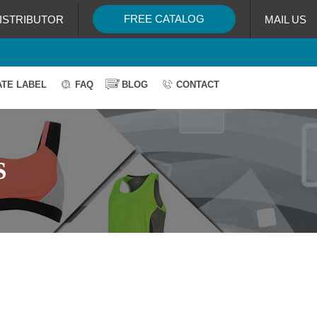
FREE CATALOG
ISTRIBUTOR
MAIL US
ATE LABEL
FAQ
BLOG
CONTACT
S