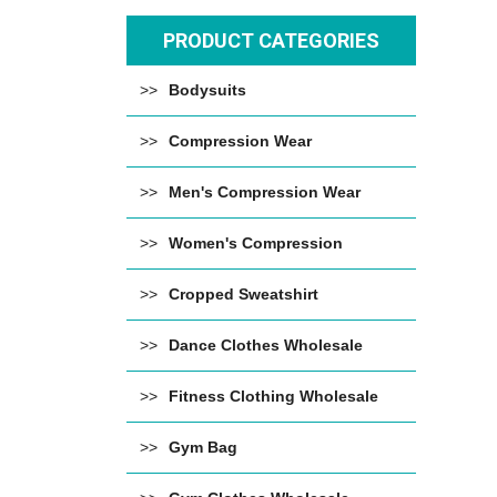
PRODUCT CATEGORIES
Bodysuits
Compression Wear
Men's Compression Wear
Women's Compression
Cropped Sweatshirt
Dance Clothes Wholesale
Fitness Clothing Wholesale
Gym Bag