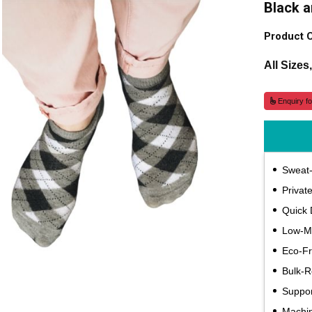
Black 
Product 
All Sizes
Enquiry fo
Sweat-
Privat
Quick 
Low-
Eco-Fr
Bulk-
Suppor
Machi