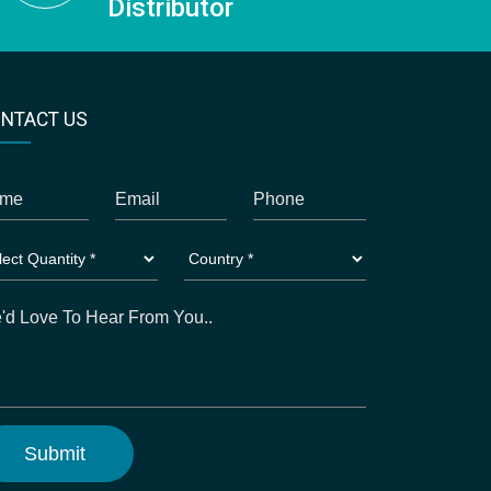
Distributor
NTACT US