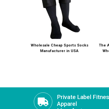
Wholesale Cheap Sports Socks
The A
Manufacturer in USA
Who
Private Label Fitne
Apparel