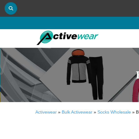
Activewear
»
Bulk Activewear
»
Socks Wholesale
»
B