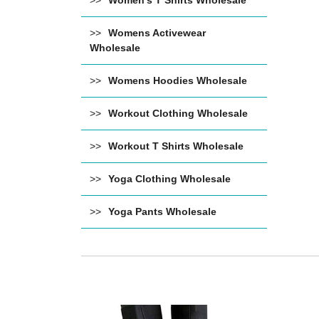
Women's T Shirts Wholesale
Womens Activewear
Wholesale
Womens Hoodies Wholesale
Workout Clothing Wholesale
Workout T Shirts Wholesale
Yoga Clothing Wholesale
Yoga Pants Wholesale