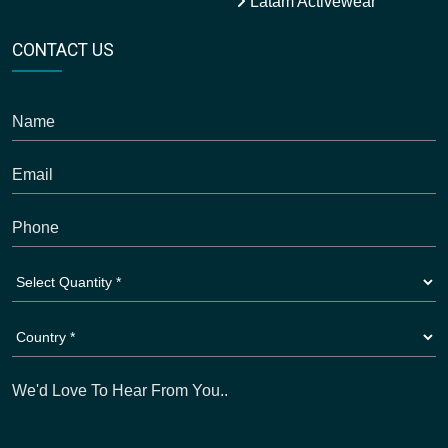
Latam Activewear
CONTACT US