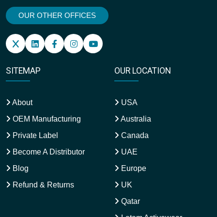
OUR OTHER OFFICES
SITEMAP
OUR LOCATION
About
USA
OEM Manufacturing
Australia
Private Label
Canada
Become A Distributor
UAE
Blog
Europe
Refund & Returns
UK
Qatar