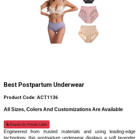
Best Postpartum Underwear
Product Code: ACT1136
All Sizes, Colors And Customizations Are Available
Enquiry for Private Label
Engineered from trusted materials and using leading-edge
technology, this postpartum underwear displays a soft lavender