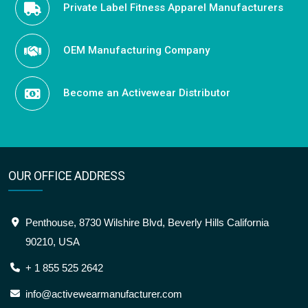
Private Label Fitness Apparel Manufacturers
OEM Manufacturing Company
Become an Activewear Distributor
OUR OFFICE ADDRESS
Penthouse, 8730 Wilshire Blvd, Beverly Hills California
90210, USA
+ 1 855 525 2642
info@activewearmanufacturer.com