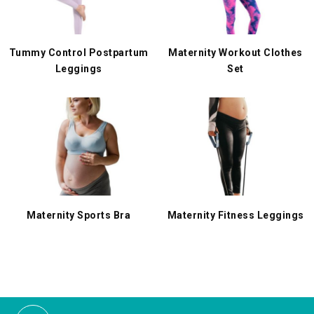
Tummy Control Postpartum
Maternity Workout Clothes
Leggings
Set
Maternity Sports Bra
Maternity Fitness Leggings