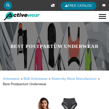
FREE CATALOG
Tog
BEST POSTPARTUM UNDERWEAR
Activewear
»
Bulk Activewear
»
Maternity Wear Manufacturer
»
Best Postpartum Underwear