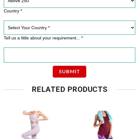
Country *
Tell us a little about your requirement... *
RELATED PRODUCTS