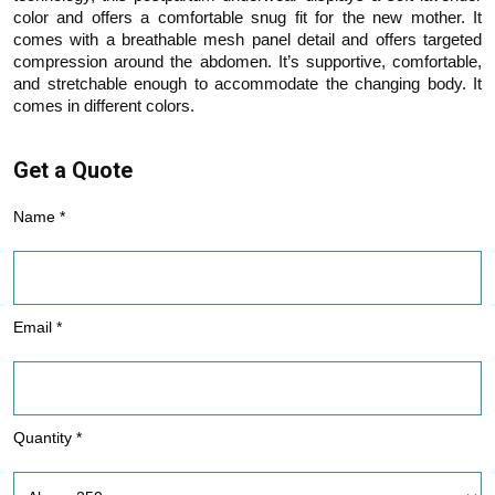
color and offers a comfortable snug fit for the new mother. It
comes with a breathable mesh panel detail and offers targeted
compression around the abdomen. It’s supportive, comfortable,
and stretchable enough to accommodate the changing body. It
comes in different colors.
Get a Quote
Name *
Email *
Quantity *