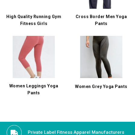
High Quality Running Gym
Cross Border Men Yoga
Fitness Girls
Pants
Women Leggings Yoga
Women Grey Yoga Pants
Pants
Private Label Fitness Apparel Manufacturers