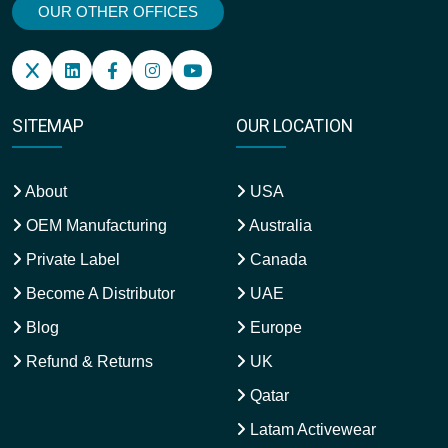
OUR OTHER OFFICES
SITEMAP
OUR LOCATION
About
USA
OEM Manufacturing
Australia
Private Label
Canada
Become A Distributor
UAE
Blog
Europe
Refund & Returns
UK
Qatar
Latam Activewear