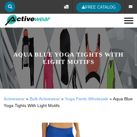
FREE CATALOG
Tog
AQUA BLUE YOGA TIGHTS WITH
LIGHT MOTIFS
Activewear
»
Bulk Activewear
»
Yoga Pants Wholesale
»
Aqua Blue
Yoga Tights With Light Motifs