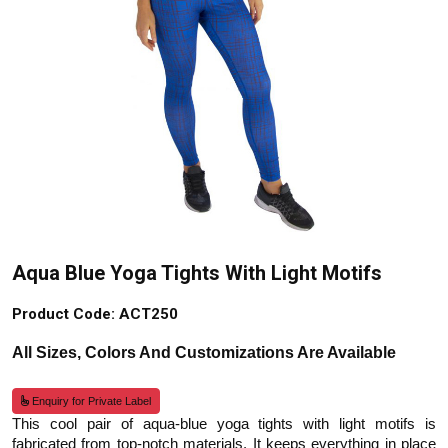
Aqua Blue Yoga Tights With Light Motifs
Product Code: ACT250
All Sizes, Colors And Customizations Are Available
Enquiry for Private Label
This cool pair of aqua-blue yoga tights with light motifs is
fabricated from top-notch materials. It keeps everything in place