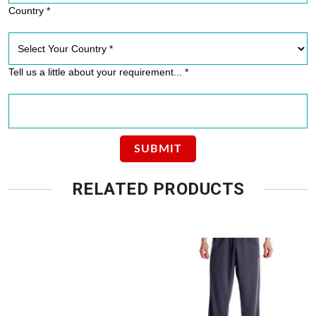
Country *
Tell us a little about your requirement... *
RELATED PRODUCTS