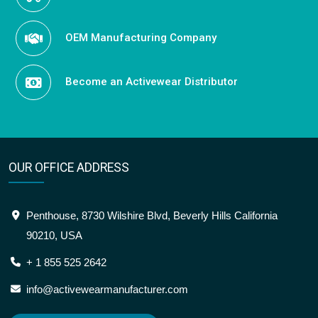
OEM Manufacturing Company
Become an Activewear Distributor
OUR OFFICE ADDRESS
Penthouse, 8730 Wilshire Blvd, Beverly Hills California
90210, USA
+ 1 855 525 2642
info@activewearmanufacturer.com