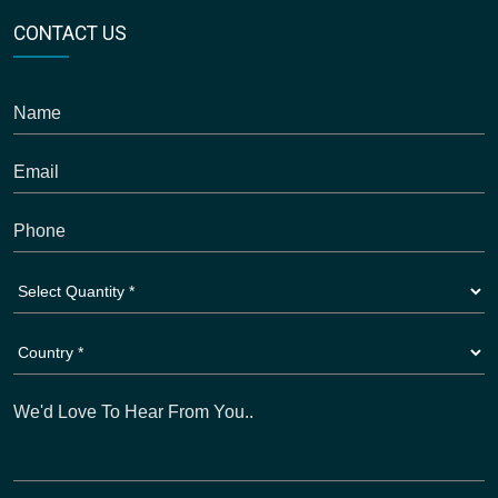
CONTACT US