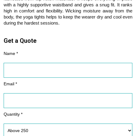
with a highly supportive waistband and gives a snug fit. It ranks
high in comfort and flexibility. Wicking moisture away from the
body, the yoga tights helps to keep the wearer dry and cool even
during the hardest sessions.
Get a Quote
Name *
Email *
Quantity *