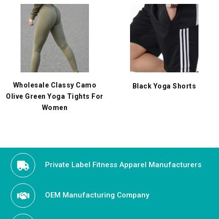
Wholesale Classy Camo
Black Yoga Shorts
Olive Green Yoga Tights For
Women
Private Label Fitness Apparel Manufacturers
OEM Manufacturing Company