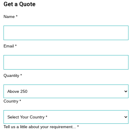
Get a Quote
Name *
Email *
Quantity *
Country *
Tell us a little about your requirement... *