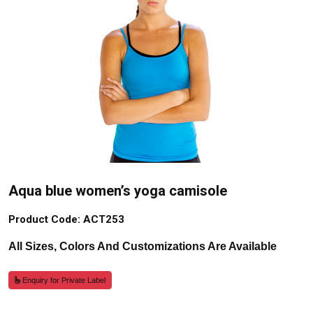
Aqua blue women’s yoga camisole
Product Code: ACT253
All Sizes, Colors And Customizations Are Available
Enquiry for Private Label