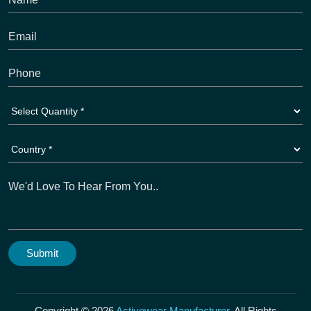
Copyright © 2026
Activewear Manufacturer
. All Rights