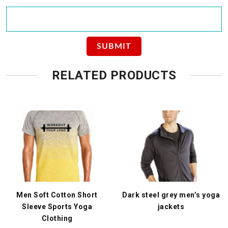
RELATED PRODUCTS
Men Soft Cotton Short
Dark steel grey men’s yoga
Sleeve Sports Yoga
jackets
Clothing