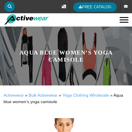
FREE CATALOG
Tog
AQUA BLUE WOMEN’S YOGA
CAMISOLE
Activewear
»
Bulk Activewear
»
Yoga Clothing Wholesale
»
Aqua
blue women’s yoga camisole