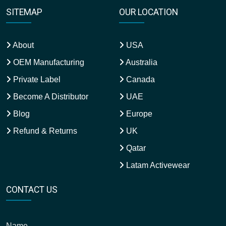
SITEMAP
OUR LOCATION
About
USA
OEM Manufacturing
Australia
Private Label
Canada
Become A Distributor
UAE
Blog
Europe
Refund & Returns
UK
Qatar
Latam Activewear
CONTACT US