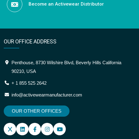
Become an Activewear Distributor
OUR OFFICE ADDRESS
Penthouse, 8730 Wilshire Blvd, Beverly Hills California
90210, USA
+ 1 855 525 2642
info@activewearmanufacturer.com
OUR OTHER OFFICES