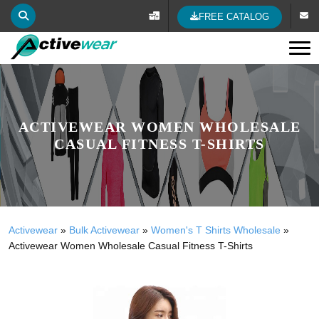
FREE CATALOG
Tog
ACTIVEWEAR WOMEN WHOLESALE
CASUAL FITNESS T-SHIRTS
Activewear
»
Bulk Activewear
»
Women's T Shirts Wholesale
»
Activewear Women Wholesale Casual Fitness T-Shirts