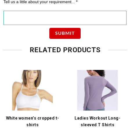
Tell us a little about your requirement... *
RELATED PRODUCTS
White women’s cropped t-
Ladies Workout Long-
shirts
sleeved T Shirts