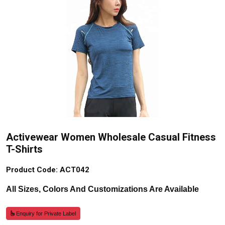
Activewear Women Wholesale Casual Fitness
T-Shirts
Product Code: ACT042
All Sizes, Colors And Customizations Are Available
Enquiry for Private Label