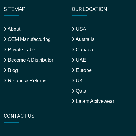
SITEMAP
OUR LOCATION
About
USA
OEM Manufacturing
Australia
Private Label
Canada
Become A Distributor
UAE
Blog
Europe
Refund & Returns
UK
Qatar
Latam Activewear
CONTACT US