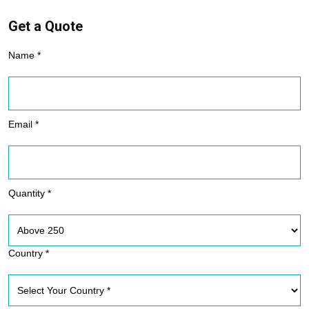
Get a Quote
Name *
Email *
Quantity *
Country *