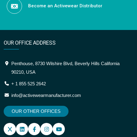
Become an Activewear Distributor
OUR OFFICE ADDRESS
Penthouse, 8730 Wilshire Blvd, Beverly Hills California
90210, USA
+ 1 855 525 2642
info@activewearmanufacturer.com
OUR OTHER OFFICES