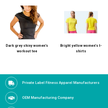
Dark grey shiny women’s
Bright yellow women’s t-
workout tee
shirts
Private Label Fitness Apparel Manufacturers
OEM Manufacturing Company