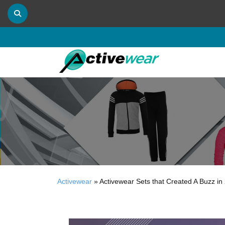
Activewear
»
Activewear Sets that Created A Buzz in