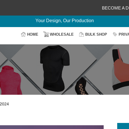
BECOME A D
Delightful Deals Await on Customization
Your Design, Our Production
100% Secure Payment
HOME
WHOLESALE
BULK SHOP
PRIV
Easy Return & Shipping
 2024