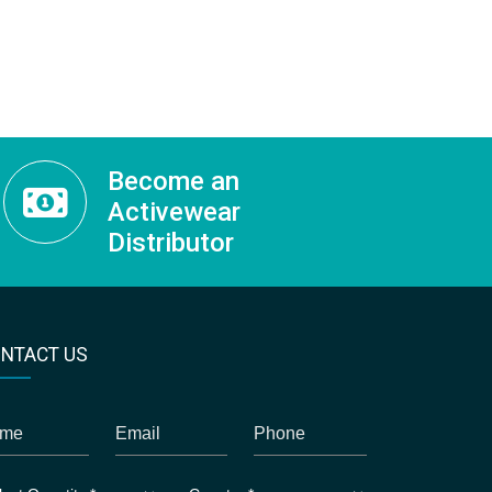
Become an
Activewear
Distributor
NTACT US