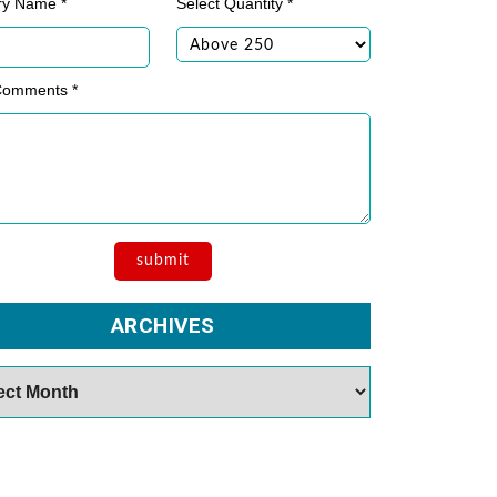
ry Name *
Select Quantity *
Comments *
ARCHIVES
es