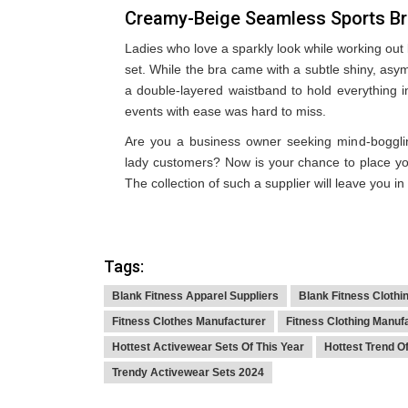
Creamy-Beige Seamless Sports B
Ladies who love a sparkly look while working out
set. While the bra came with a subtle shiny, asy
a double-layered waistband to hold everything in
events with ease was hard to miss.
Are you a business owner seeking mind-bogglin
lady customers? Now is your chance to place y
The collection of such a supplier will leave you in
Tags:
Blank Fitness Apparel Suppliers
Blank Fitness Clothi
Fitness Clothes Manufacturer
Fitness Clothing Manuf
Hottest Activewear Sets Of This Year
Hottest Trend O
Trendy Activewear Sets 2024