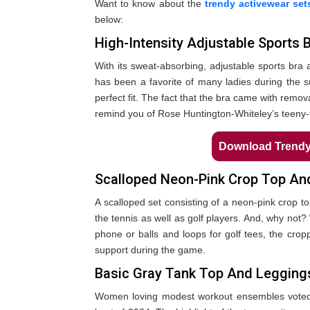
Want to know about the
trendy activewear set
below:
High-Intensity Adjustable Sports 
With its sweat-absorbing, adjustable sports bra a
has been a favorite of many ladies during the
perfect fit. The fact that the bra came with remov
remind you of Rose Huntington-Whiteley’s teeny-ti
Download Trendy 
Scalloped Neon-Pink Crop Top An
A scalloped set consisting of a neon-pink crop 
the tennis as well as golf players. And, why not? 
phone or balls and loops for golf tees, the cro
support during the game.
Basic Gray Tank Top And Legging
Women loving modest workout ensembles voted 