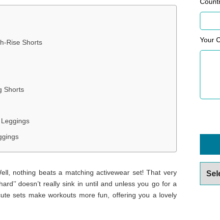
Count
Your 
gh-Rise Shorts
g Shorts
 Leggings
ggings
Archiv
ll, nothing beats a matching activewear set! That very
hard’’ doesn’t really sink in until and unless you go for a
cute sets make workouts more fun, offering you a lovely