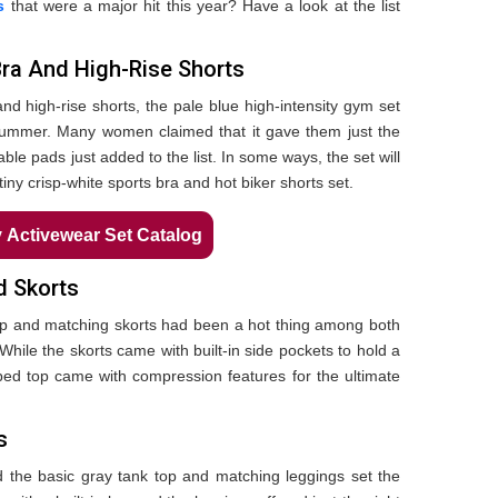
s
that were a major hit this year? Have a look at the list
Bra And High-Rise Shorts
nd high-rise shorts, the pale blue high-intensity gym set
 summer. Many women claimed that it gave them just the
able pads just added to the list. In some ways, the set will
ny crisp-white sports bra and hot biker shorts set.
Activewear Set Catalog
d Skorts
top and matching skorts had been a hot thing among both
While the skorts came with built-in side pockets to hold a
pped top came with compression features for the ultimate
s
the basic gray tank top and matching leggings set the