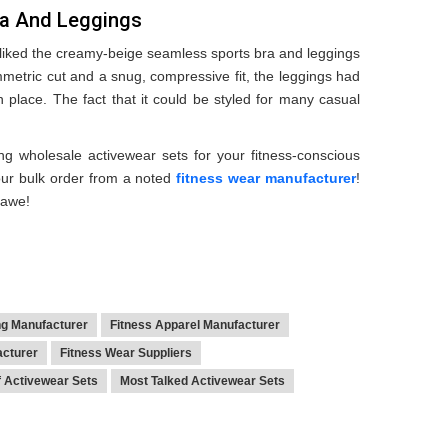
ra And Leggings
 liked the creamy-beige seamless sports bra and leggings
mmetric cut and a snug, compressive fit, the leggings had
 place. The fact that it could be styled for many casual
g wholesale activewear sets for your fitness-conscious
our bulk order from a noted
fitness wear manufacturer
!
 awe!
ng Manufacturer
Fitness Apparel Manufacturer
acturer
Fitness Wear Suppliers
f Activewear Sets
Most Talked Activewear Sets