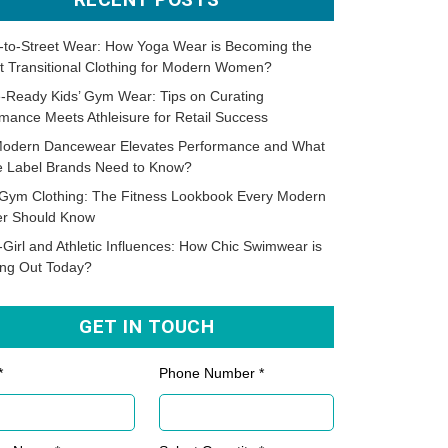
-to-Street Wear: How Yoga Wear is Becoming the
t Transitional Clothing for Modern Women?
-Ready Kids’ Gym Wear: Tips on Curating
mance Meets Athleisure for Retail Success
odern Dancewear Elevates Performance and What
te Label Brands Need to Know?
Gym Clothing: The Fitness Lookbook Every Modern
er Should Know
-Girl and Athletic Influences: How Chic Swimwear is
ing Out Today?
GET IN TOUCH
*
Phone Number *