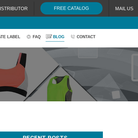
FREE CATALOG
ISTRIBUTOR
MAIL US
ATE LABEL
FAQ
BLOG
CONTACT
RECENT POSTS