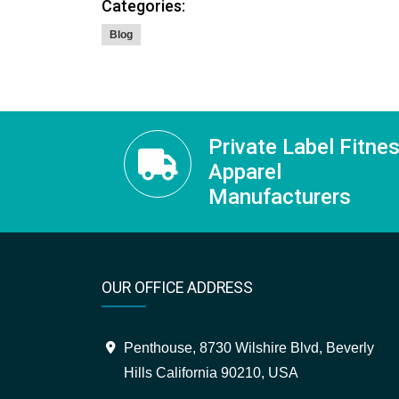
Categories:
Blog
Private Label Fitne
Apparel
Manufacturers
OUR OFFICE ADDRESS
Penthouse, 8730 Wilshire Blvd, Beverly
Hills California 90210, USA