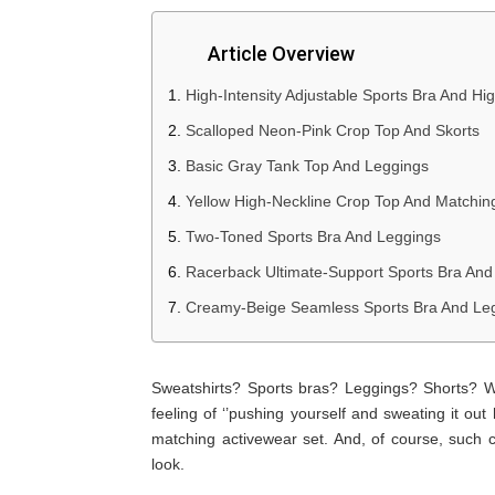
Article Overview
High-Intensity Adjustable Sports Bra And Hi
Scalloped Neon-Pink Crop Top And Skorts
Basic Gray Tank Top And Leggings
Yellow High-Neckline Crop Top And Matchin
Two-Toned Sports Bra And Leggings
Racerback Ultimate-Support Sports Bra And
Creamy-Beige Seamless Sports Bra And Le
Sweatshirts? Sports bras? Leggings? Shorts? We
feeling of ‘’pushing yourself and sweating it out 
matching activewear set. And, of course, such 
look.