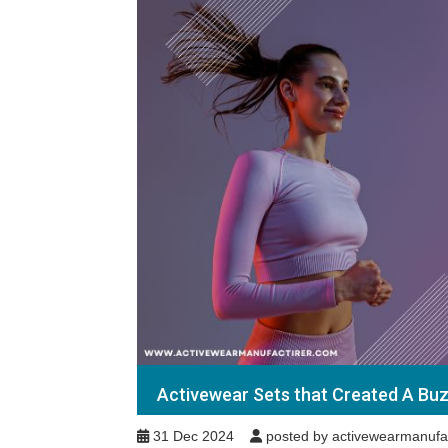
Activewear Sets that Created A Buz
31 Dec 2024
posted by activewearmanufa