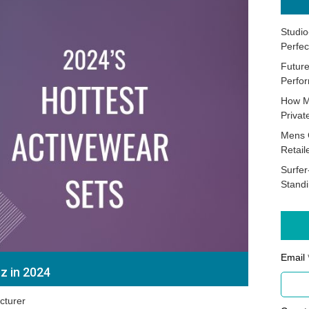
Studio
Perfec
Future
Perfor
How M
Priva
Mens 
Retail
Surfer
Stand
Email 
z in 2024
cturer