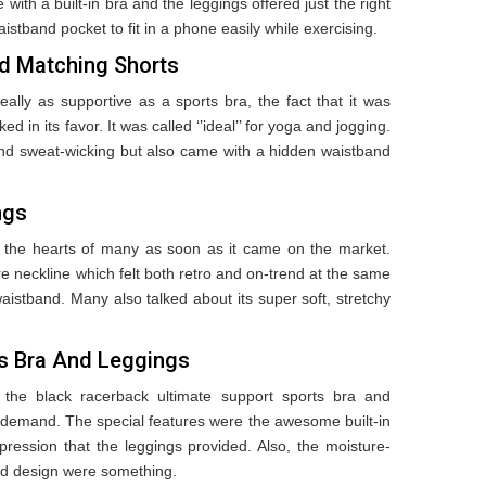
 with a built-in bra and the leggings offered just the right
aistband pocket to fit in a phone easily while exercising.
d Matching Shorts
eally as supportive as a sports bra, the fact that it was
 in its favor. It was called ‘’ideal’’ for yoga and jogging.
nd sweat-wicking but also came with a hidden waistband
ngs
 the hearts of many as soon as it came on the market.
 neckline which felt both retro and on-trend at the same
istband. Many also talked about its super soft, stretchy
ts Bra And Leggings
 the black racerback ultimate support sports bra and
n demand. The special features were the awesome built-in
pression that the leggings provided. Also, the moisture-
ted design were something.