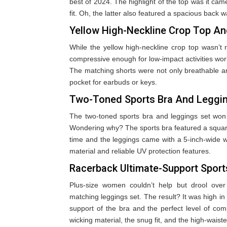
best of 2024. The highlight of the top was it came
fit. Oh, the latter also featured a spacious back w
Yellow High-Neckline Crop Top An
While the yellow high-neckline crop top wasn’t r
compressive enough for low-impact activities worked
The matching shorts were not only breathable a
pocket for earbuds or keys.
Two-Toned Sports Bra And Leggi
The two-toned sports bra and leggings set won
Wondering why? The sports bra featured a square
time and the leggings came with a 5-inch-wide wa
material and reliable UV protection features.
Racerback Ultimate-Support Spor
Plus-size women couldn’t help but drool over
matching leggings set. The result? It was high i
support of the bra and the perfect level of com
wicking material, the snug fit, and the high-wais