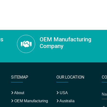
ss
OEM Manufacturing
Company
SITEMAP
OUR LOCATION
CO
About
USA
OEM Manufacturing
Australia