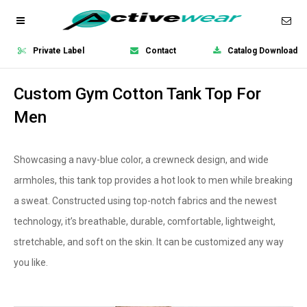
Private Label
Contact
Catalog Download
Custom Gym Cotton Tank Top For
Men
Showcasing a navy-blue color, a crewneck design, and wide
armholes, this tank top provides a hot look to men while breaking
a sweat. Constructed using top-notch fabrics and the newest
technology, it’s breathable, durable, comfortable, lightweight,
stretchable, and soft on the skin. It can be customized any way
you like.